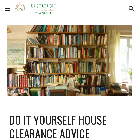
Skip to main content
Skip to navigation
DO IT YOURSELF HOUSE 
CLEARANCE ADVICE