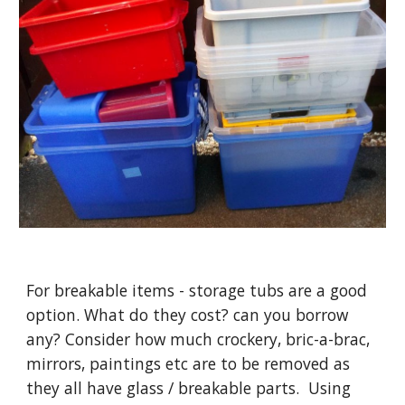
For breakable items - storage tubs are a good 
option. What do they cost? can you borrow 
any? Consider how much crockery, bric-a-brac, 
mirrors, paintings etc are to be removed as 
they all have glass / breakable parts.  Using 