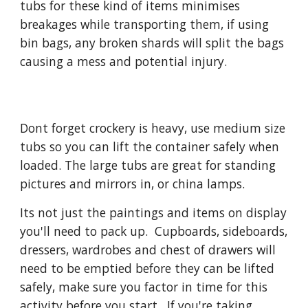
tubs for these kind of items minimises 
breakages while transporting them, if using 
bin bags, any broken shards will split the bags 
causing a mess and potential injury.
Dont forget crockery is heavy, use medium size 
tubs so you can lift the container safely when 
loaded. The large tubs are great for standing 
pictures and mirrors in, or china lamps.
Its not just the paintings and items on display 
you'll need to pack up.  Cupboards, sideboards, 
dressers, wardrobes and chest of drawers will 
need to be emptied before they can be lifted 
safely, make sure you factor in time for this 
activity before you start.  If you're taking 