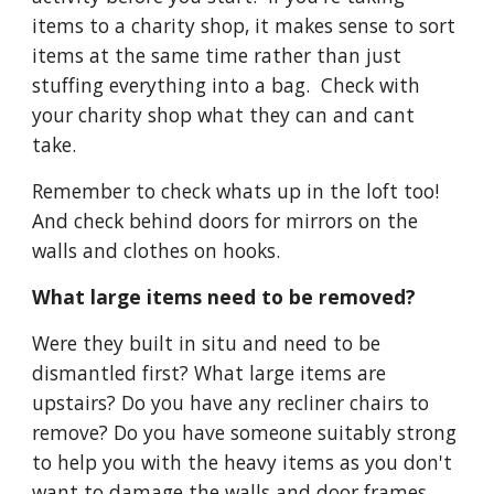
items to a charity shop, it makes sense to sort 
items at the same time rather than just 
stuffing everything into a bag.  Check with 
your charity shop what they can and cant 
take.
Remember to check whats up in the loft too! 
And check behind doors for mirrors on the 
walls and clothes on hooks.
What large items need to be removed?
Were they built in situ and need to be 
dismantled first? What large items are 
upstairs? Do you have any recliner chairs to 
remove? Do you have someone suitably strong 
to help you with the heavy items as you don't 
want to damage the walls and door frames 