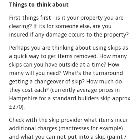
Things to think about
First things first - is it your property you are 
clearing? If its for someone else, are you 
insured if any damage occurs to the property?
Perhaps you are thinking about using skips as 
a quick way to get items removed. How many 
skips can you have outside at a time? How 
many will you need? What's the turnaround 
getting a changeover of skip? How much do 
they cost each? (currently average prices in 
Hampshire for a standard builders skip approx 
£270).
Check with the skip provider what items incur 
additional charges (mattresses for example) 
and what you can not put into a skip (paint / 