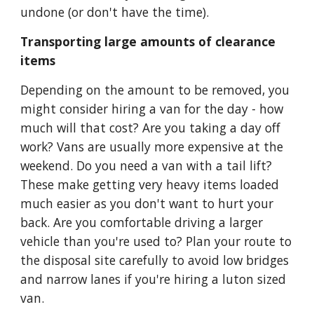
undone (or don't have the time).
Transporting large amounts of clearance 
items
Depending on the amount to be removed, you 
might consider hiring a van for the day - how 
much will that cost? Are you taking a day off 
work? Vans are usually more expensive at the 
weekend. Do you need a van with a tail lift? 
These make getting very heavy items loaded 
much easier as you don't want to hurt your 
back. Are you comfortable driving a larger 
vehicle than you're used to? Plan your route to 
the disposal site carefully to avoid low bridges 
and narrow lanes if you're hiring a luton sized 
van.