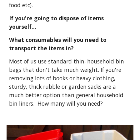
food etc).
If you're going to dispose of items 
yourself...
What consumables will you need to 
transport the items in?
Most of us use standard thin, household bin 
bags that don't take much weight. If you're 
removing lots of books or heavy clothing, 
sturdy, thick rubble or garden sacks are a 
much better option than general household 
bin liners.  How many will you need? 