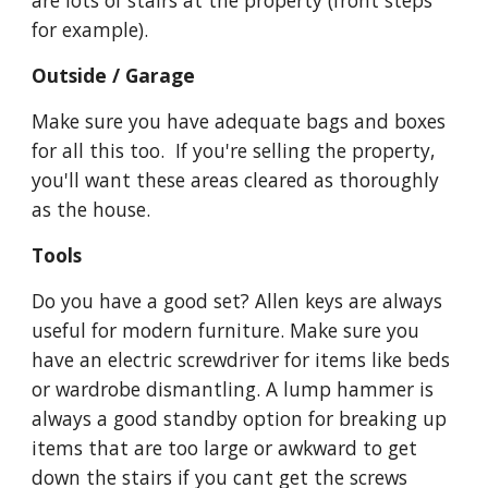
are lots of stairs at the property (front steps 
for example).
Outside / Garage
Make sure you have adequate bags and boxes 
for all this too.  If you're selling the property, 
you'll want these areas cleared as thoroughly 
as the house.
Tools
Do you have a good set? Allen keys are always 
useful for modern furniture. Make sure you 
have an electric screwdriver for items like beds 
or wardrobe dismantling. A lump hammer is 
always a good standby option for breaking up 
items that are too large or awkward to get 
down the stairs if you cant get the screws 