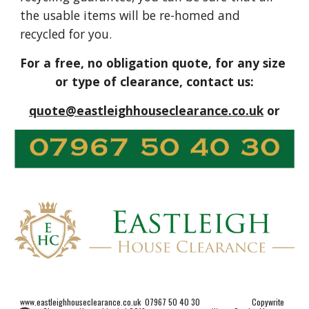
the usable items will be re-homed and 
recycled for you.
For a free, no obligation quote, for any size 
or type of clearance, contact us:
quote@eastleighhouseclearance.co.uk
 or
www.eastleighhouseclearance.co.uk  07967 50 40 30                         Copywrite 