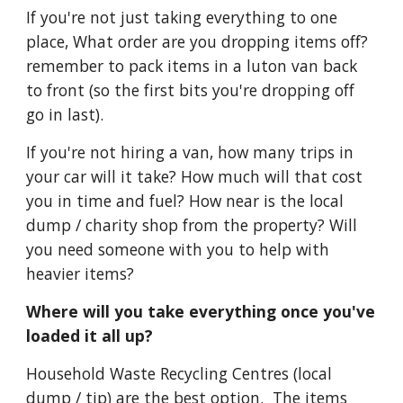
If you're not just taking everything to one 
place, What order are you dropping items off? 
remember to pack items in a luton van back 
to front (so the first bits you're dropping off 
go in last).
If you're not hiring a van, how many trips in 
your car will it take? How much will that cost 
you in time and fuel? How near is the local 
dump / charity shop from the property? Will 
you need someone with you to help with 
heavier items?
Where will you take everything once you've 
loaded it all up?
Household Waste Recycling Centres (local 
dump / tip) are the best option.  The items 