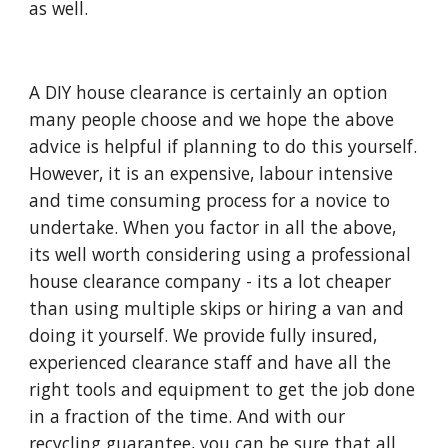
as well. 
A DIY house clearance is certainly an option 
many people choose and we hope the above 
advice is helpful if planning to do this yourself.  
However, it is an expensive, labour intensive 
and time consuming process for a novice to 
undertake. When you factor in all the above, 
its well worth considering using a professional 
house clearance company - its a lot cheaper 
than using multiple skips or hiring a van and 
doing it yourself. We provide fully insured, 
experienced clearance staff and have all the 
right tools and equipment to get the job done 
in a fraction of the time. And with our 
recycling guarantee, you can be sure that all 