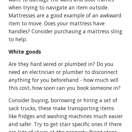
when trying to navigate an item outside. 
Mattresses are a good example of an awkward 
item to move. Does your mattress have 
handles? Consider purchasing a mattress sling 
to help. 
White goods
Are they hard wired or plumbed in? Do you 
need an electrician or plumber to disconnect 
anything for you beforehand - how much will 
this cost, how soon can you book someone in?
Consider buying, borrowing or hiring a set of 
sack trucks, these make transporting items 
like fridges and washing machines much easier 
and safer. Try to get stair specific ones if there 