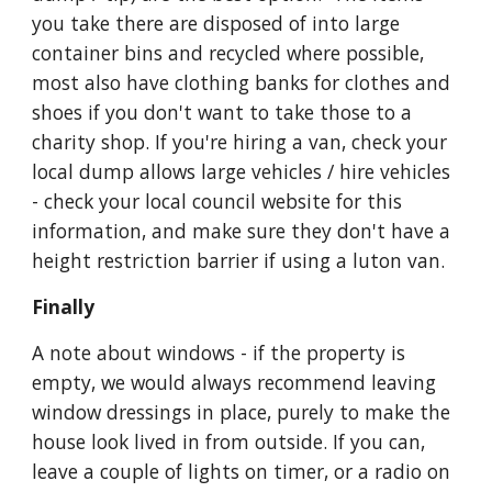
you take there are disposed of into large 
container bins and recycled where possible, 
most also have clothing banks for clothes and 
shoes if you don't want to take those to a 
charity shop. If you're hiring a van, check your 
local dump allows large vehicles / hire vehicles 
- check your local council website for this 
information, and make sure they don't have a 
height restriction barrier if using a luton van.
Finally
A note about windows - if the property is 
empty, we would always recommend leaving 
window dressings in place, purely to make the 
house look lived in from outside. If you can, 
leave a couple of lights on timer, or a radio on 