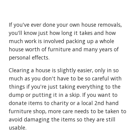
If you've ever done your own house removals, 
you'll know just how long it takes and how 
much work is involved packing up a whole 
house worth of furniture and many years of 
personal effects.
Clearing a house is slightly easier, only in so 
much as you don't have to be so careful with 
things if you're just taking everything to the 
dump or putting it in a skip. If you want to 
donate items to charity or a local 2nd hand 
furniture shop, more care needs to be taken to 
avoid damaging the items so they are still 
usable.